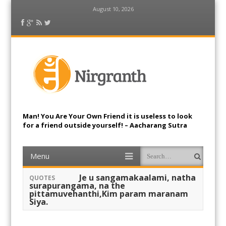
August 10, 2026
Facebook
Google Plus
RSS Feed
Twitter
Nirgranth
Man! You Are Your Own Friend it is useless to look
for a friend outside yourself! – Aacharang Sutra
Menu
Skip to content
Search
Je u sangamakaalami, natha
QUOTES
surapurangama, na the
pittamuvehanthi,Kim param maranam
Siya.