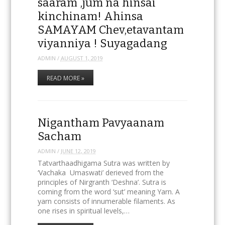
saaram ,jum na hinsai
kinchinam! Ahinsa
SAMAYAM Chev,etavantam
viyanniya ! Suyagadang
ADMIN
/
AUGUST 1, 2019
READ MORE »
Nigantham Pavyaanam
Sacham
ADMIN
/
JUNE 12, 2019
Tatvarthaadhigama Sutra was written by
‘Vachaka Umaswati’ derieved from the
principles of Nirgranth ‘Deshna’. Sutra is
coming from the word ‘sut’ meaning Yarn. A
yarn consists of innumerable filaments. As
one rises in spiritual levels,…