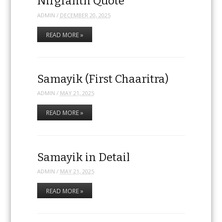
Nirgranth Quote
ADMIN
/
DECEMBER 20, 2025
READ MORE »
Samayik (First Chaaritra)
ADMIN
/
MAY 21, 2025
READ MORE »
Samayik in Detail
ADMIN
/
MAY 21, 2025
READ MORE »