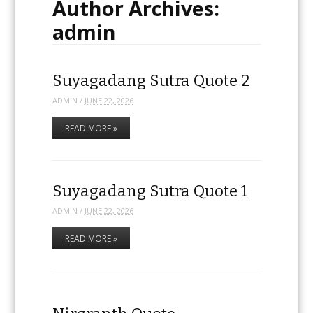
Author Archives:
admin
Suyagadang Sutra Quote 2
ADMIN
/
JUNE 22, 2026
READ MORE »
Suyagadang Sutra Quote 1
ADMIN
/
JUNE 22, 2026
READ MORE »