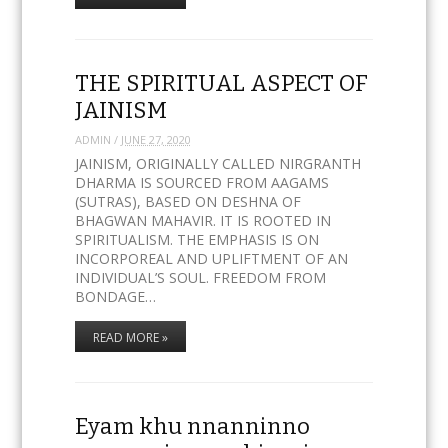
THE SPIRITUAL ASPECT OF
JAINISM
ADMIN
/
JUNE 27, 2020
JAINISM, ORIGINALLY CALLED NIRGRANTH
DHARMA IS SOURCED FROM AAGAMS
(SUTRAS), BASED ON DESHNA OF
BHAGWAN MAHAVIR. IT IS ROOTED IN
SPIRITUALISM. THE EMPHASIS IS ON
INCORPOREAL AND UPLIFTMENT OF AN
INDIVIDUAL’S SOUL. FREEDOM FROM
BONDAGE…
READ MORE »
Eyam khu nnanninno