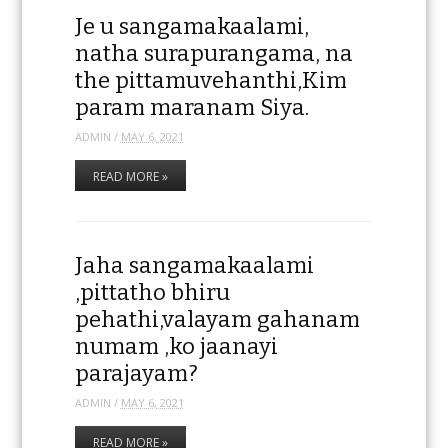
Je u sangamakaalami,
natha surapurangama, na
the pittamuvehanthi,Kim
param maranam Siya.
ADMIN
/
MAY 6, 2021
READ MORE »
Jaha sangamakaalami
,pittatho bhiru
pehathi,valayam gahanam
numam ,ko jaanayi
parajayam?
ADMIN
/
MAY 6, 2021
READ MORE »