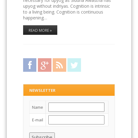
necessary for upyog as Siddha Awastha has
upyog without indriyas. Cognition is intrinsic
to a living being. Cognition is continuous
happening…
READ MORE »
Facebook
Google Plus
RSS Feed
Twitter
NEWSLETTER
Name
E-mail