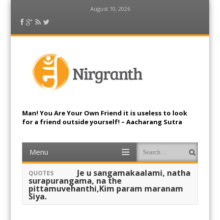
August 10, 2026
Facebook
Google Plus
RSS Feed
Twitter
Nirgranth
Man! You Are Your Own Friend it is useless to look
for a friend outside yourself! – Aacharang Sutra
Menu
Skip to content
Search
Je u sangamakaalami, natha
QUOTES
surapurangama, na the
pittamuvehanthi,Kim param maranam
Siya.