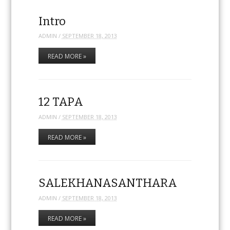
Intro
ADMIN
/
SEPTEMBER 18, 2013
READ MORE »
12 TAPA
ADMIN
/
SEPTEMBER 18, 2013
READ MORE »
SALEKHANASANTHARA
ADMIN
/
SEPTEMBER 18, 2013
READ MORE »