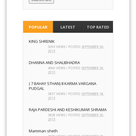
POPULAR
LATEST
TOP RATED
KING SHRENIK
5093 VIEWS / POSTED
SEPTEMBER 30,
2013
DHANNA AND SHALIBHADRA
4060 VIEWS / POSTED
SEPTEMBER 30,
2013
( 7 BAHAY STHAN) 8 KARMA VARGANA
PUDGAL
3837 VIEWS / POSTED
SEPTEMBER 18,
2013
RAJA PARDESHI AND KESHIKUMAR SHRAMA
3828 VIEWS / POSTED
SEPTEMBER 30,
2013
Mamman sheth