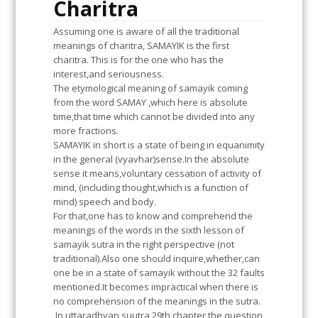
Charitra
Assuming one is aware of all the traditional
meanings of charitra, SAMAYIK is the first
charitra. This is for the one who has the
interest,and seriousness.
The etymological meaning of samayik coming
from the word SAMAY ,which here is absolute
time,that time which cannot be divided into any
more fractions.
SAMAYIK in short is a state of being in equanimity
in the general (vyavhar)sense.In the absolute
sense it means,voluntary cessation of activity of
mind, (including thought,which is a function of
mind) speech and body.
For that,one has to know and comprehend the
meanings of the words in the sixth lesson of
samayik sutra in the right perspective (not
traditional).Also one should inquire,whether,can
one be in a state of samayik without the 32 faults
mentioned.It becomes impractical when there is
no comprehension of the meanings in the sutra.
In uttaradhyan suutra 29th chapter,the question