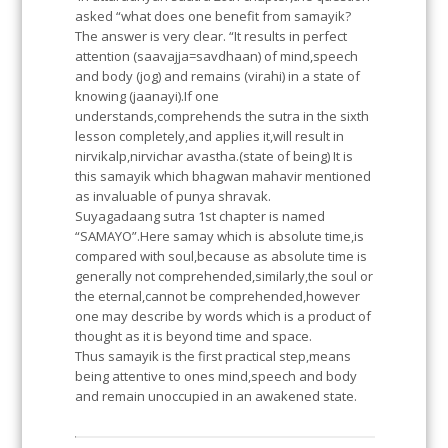
asked “what does one benefit from samayik?
The answer is very clear. “It results in perfect
attention (saavajja=savdhaan) of mind,speech
and body (jog) and remains (virahi) in a state of
knowing (jaanayi).If one
understands,comprehends the sutra in the sixth
lesson completely,and applies it,will result in
nirvikalp,nirvichar avastha.(state of being) It is
this samayik which bhagwan mahavir mentioned
as invaluable of punya shravak.
Suyagadaang sutra 1st chapter is named
“SAMAYO”.Here samay which is absolute time,is
compared with soul,because as absolute time is
generally not comprehended,similarly,the soul or
the eternal,cannot be comprehended,however
one may describe by words which is a product of
thought as it is beyond time and space.
Thus samayik is the first practical step,means
being attentive to ones mind,speech and body
and remain unoccupied in an awakened state.