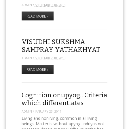
ADMIN
/
SEPTEMBER 18, 2013
READ MORE »
VISUDHI SUKSHMA
SAMPRAY YATHAKHYAT
ADMIN
/
SEPTEMBER 18, 2013
READ MORE »
Cognition or upyog…Criteria
which differentiates
ADMIN
/
JANUARY 23, 2017
Living and nonliving. common in all living
beings. Matter is without upyog. Indriyas not