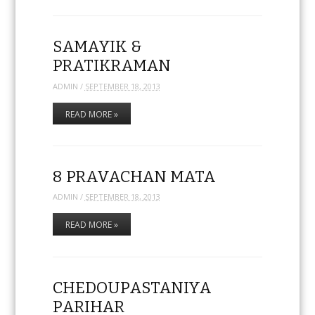
SAMAYIK &
PRATIKRAMAN
ADMIN
/
SEPTEMBER 18, 2013
READ MORE »
8 PRAVACHAN MATA
ADMIN
/
SEPTEMBER 18, 2013
READ MORE »
CHEDOUPASTANIYA
PARIHAR