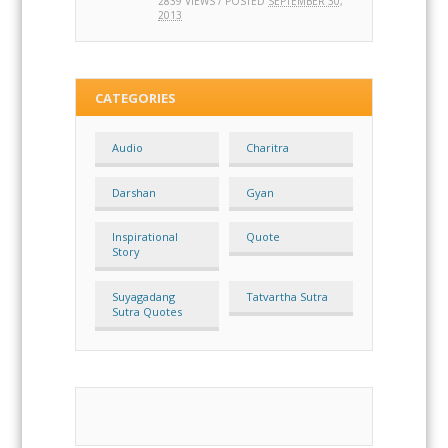
2839 VIEWS / POSTED
SEPTEMBER 30,
2013
CATEGORIES
Audio
Charitra
Darshan
Gyan
Inspirational
Quote
Story
Suyagadang
Tatvartha Sutra
Sutra Quotes