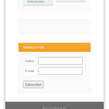
Suyagadang
Tatvartha Sutra
Sutra Quotes
NEWSLETTER
Name
E-mail