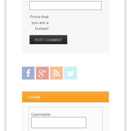
Website
Prove that
you are a
human!
Facebook
Google Plus
RSS Feed
Twitter
LOGIN
Username: