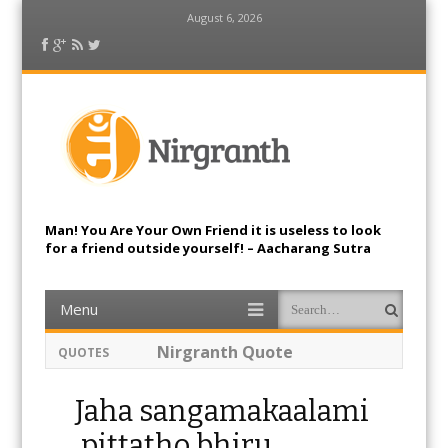
August 6, 2026
Facebook
Google Plus
RSS Feed
Twitter
Nirgranth
Man! You Are Your Own Friend it is useless to look
for a friend outside yourself! – Aacharang Sutra
Menu
Skip to content
Search
Je u sangamakaalami, natha
QUOTES
surapurangama, na the
pittamuvehanthi,Kim param maranam
Siya.