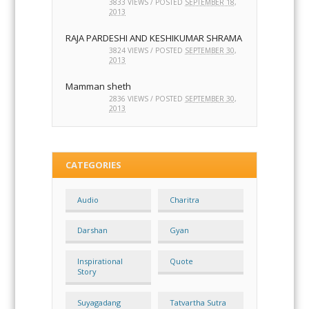
( 7 BAHAY STHAN) 8 KARMA VARGANA
PUDGAL
3833 VIEWS / POSTED
SEPTEMBER 18,
2013
RAJA PARDESHI AND KESHIKUMAR SHRAMA
3824 VIEWS / POSTED
SEPTEMBER 30,
2013
Mamman sheth
2836 VIEWS / POSTED
SEPTEMBER 30,
2013
CATEGORIES
Audio
Charitra
Darshan
Gyan
Inspirational
Quote
Story