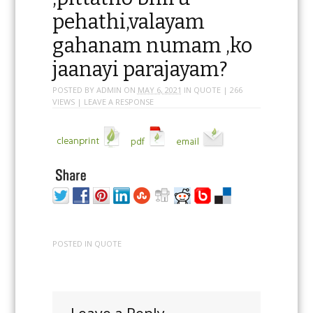
Jaha sangamakaalami
,pittatho bhiru
pehathi,valayam
gahanam numam ,ko
jaanayi parajayam?
POSTED BY
ADMIN
ON
MAY 6, 2021
IN
QUOTE
| 266
VIEWS |
LEAVE A RESPONSE
POSTED IN
QUOTE