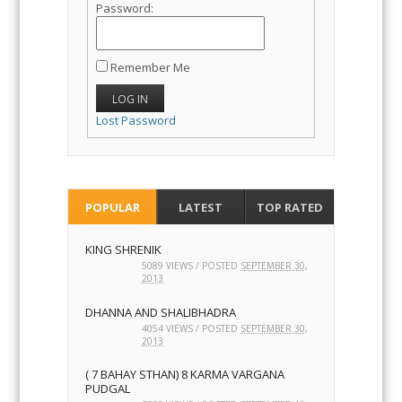
Password:
Remember Me
LOG IN
Lost Password
POPULAR
LATEST
TOP RATED
KING SHRENIK
5089 VIEWS / POSTED
SEPTEMBER 30,
2013
DHANNA AND SHALIBHADRA
4054 VIEWS / POSTED
SEPTEMBER 30,
2013