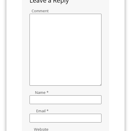
Leave a Reply
Comment
Name
*
Email
*