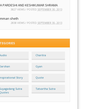
JA PARDESHI AND KESHIKUMAR SHRAMA
3827 VIEWS / POSTED
SEPTEMBER 30, 2013
mman sheth
2838 VIEWS / POSTED
SEPTEMBER 30, 2013
TEGORIES
Audio
Charitra
Darshan
Gyan
Inspirational Story
Quote
Suyagadang Sutra
Tatvartha Sutra
Quotes