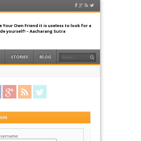
Facebook
Google
RSS
Twitter
Plus
Feed
 Your Own Friend it is useless to look for a
ide yourself! – Aacharang Sutra
Search
STORIES
BLOG
acebook
Google Plus
RSS Feed
Twitter
GIN
sername: