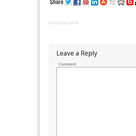
POSTED IN
QUOTE
Leave a Reply
Comment