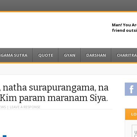
Man! You Are
friend outs
IGAMA SUTRA
QUOTE
GYAN
DARSHAN
CHARITRA
, natha surapurangama, na
F
,Kim param maranam Siya.
IEWS |
LEAVE A RESPONSE
LO
U