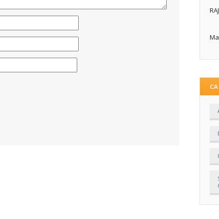
RA
Ma
CA