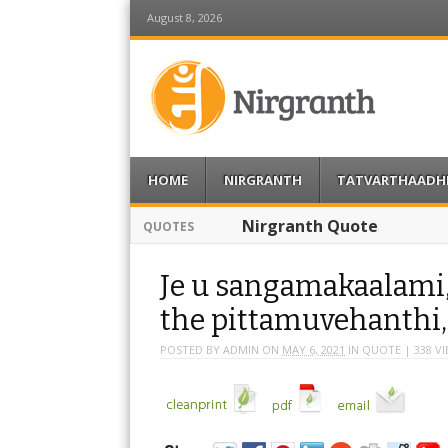
August 8, 2026
Nirgranth
Menu
Skip to content
HOME
NIRGRANTH
TATVARTHAADH
Nirgranth Quote
QUOTES
Je u sangamakaalami
the pittamuvehanthi
POSTED BY
ADMIN
ON
MAY 6, 2021
IN
QUOTE
| 338 V