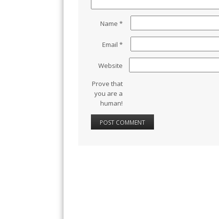
Name
*
Email
*
Website
Prove that
you are a
human!