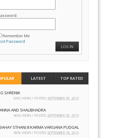
assword:
Remember Me
ost Password
LOG IN
OPULAR
LATEST
TOP RATED
NG SHRENIK
5092 VIEWS / POSTED
SEPTEMBER 30, 2013
ANNA AND SHALIBHADRA
4056 VIEWS / POSTED
SEPTEMBER 30, 2013
7 BAHAY STHAN) 8 KARMA VARGANA PUDGAL
3836 VIEWS / POSTED
SEPTEMBER 18, 2013